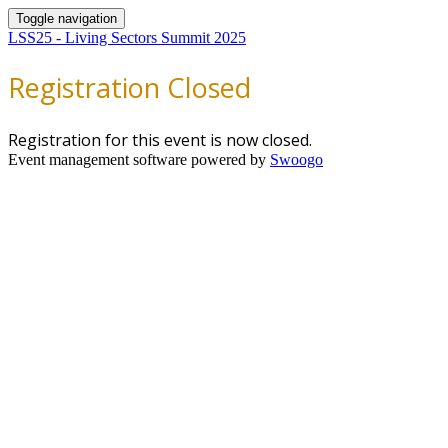
Toggle navigation
LSS25 - Living Sectors Summit 2025
Registration Closed
Registration for this event is now closed.
Event management software powered by
Swoogo